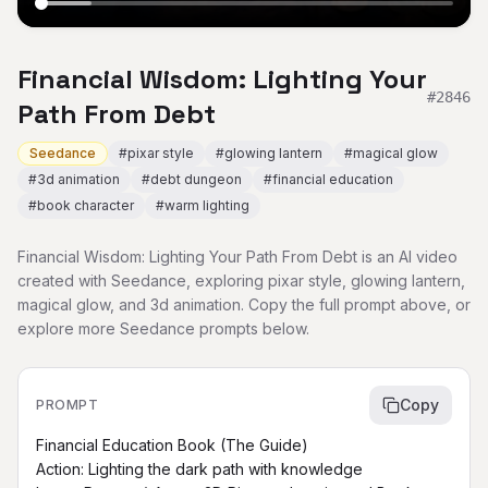
Financial Wisdom: Lighting Your
#
2846
Path From Debt
Seedance
#
pixar style
#
glowing lantern
#
magical glow
#
3d animation
#
debt dungeon
#
financial education
#
book character
#
warm lighting
Financial Wisdom: Lighting Your Path From Debt is an AI video
created with Seedance, exploring pixar style, glowing lantern,
magical glow, and 3d animation. Copy the full prompt above, or
explore more Seedance prompts below.
Copy
PROMPT
Financial Education Book (The Guide)

Action: Lighting the dark path with knowledge
