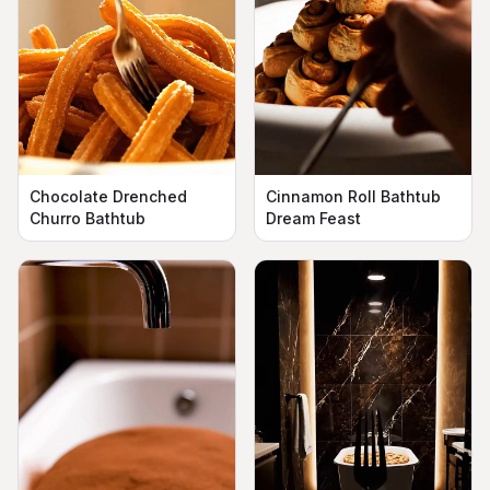
Chocolate Drenched
Cinnamon Roll Bathtub
Churro Bathtub
Dream Feast