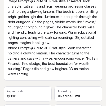
Image Prompt:�A cute 3D Pixar-style animated Book 
character with arms and legs, wearing professor glasses 
and holding a glowing lantern. The book is open, emitting 
bright golden light that illuminates a dark path through the 
debt dungeon. On the pages, visible words like "invest," 
"budget," "compound," glow. The character looks wise 
and friendly, leading the way forward. Warm educational 
lighting contrasting with dark surroundings. 8k, detailed 
pages, magical book glow.

Video Prompt:�A cute 3D Pixar-style Book character 
holding a glowing lantern. The character turns to the 
camera and says with a wise, encouraging voice: "Hi, I am 
Financial Knowledge, the best foundation for wealth 
building." Pages flip and glow brighter. 3D animation, 
warm lighting.
Aspect Ratio
Added by
9:16
Radical Owl