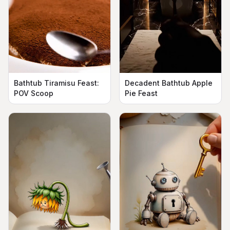
Bathtub Tiramisu Feast:
Decadent Bathtub Apple
POV Scoop
Pie Feast