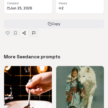
Created
Views
Jun 25, 2026
2
Copy
More Seedance prompts