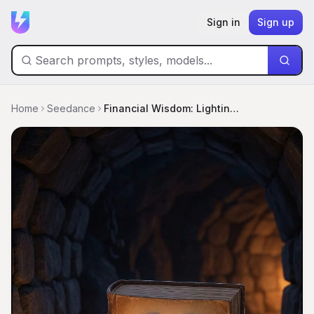
Sign in
Sign up
Home
Seedance
Financial Wisdom: Lighting Your Path From Debt