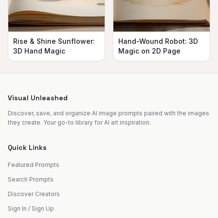
Rise & Shine Sunflower:
Hand-Wound Robot: 3D
3D Hand Magic
Magic on 2D Page
Visual Unleashed
Discover, save, and organize AI image prompts paired with the images
they create. Your go-to library for AI art inspiration.
Quick Links
Featured Prompts
Search Prompts
Discover Creators
Sign In / Sign Up