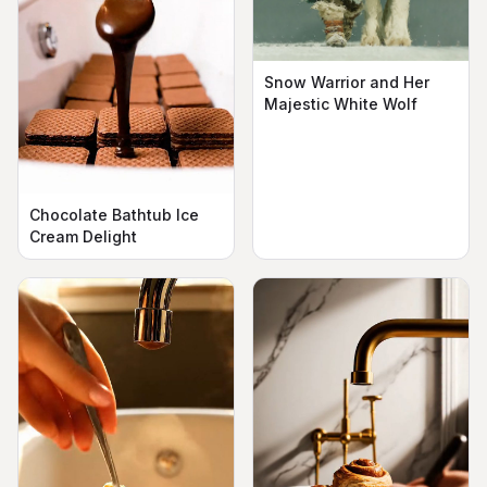
Snow Warrior and Her
Majestic White Wolf
Chocolate Bathtub Ice
Cream Delight