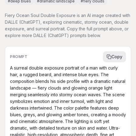
#
deep blues
#
dramatic landscape
#
fiery clouds
Fiery Ocean Soul Double Exposure is an AI image created with
DALL·E (ChatGPT), exploring cinematic, stormy ocean, double
exposure, and surreal portrait. Copy the full prompt above, or
explore more DALL·E (ChatGPT) prompts below.
Copy
PROMPT
A surreal double exposure portrait of a man with curly 
hair, a rugged beard, and intense blue eyes. The 
composition blends his side profile with a dramatic natural 
landscape — fiery clouds and glowing orange light 
merging seamlessly into stormy ocean waves. The scene 
symbolizes emotion and inner turmoil, with light and 
darkness intertwined. The color palette features deep 
blues, greys, and glowing amber tones, creating a moody 
and cinematic atmosphere. The lighting is soft yet 
dramatic, with detailed texture on skin and water. Ultra-
realistic, high-resolution, atmospheric depth, fine art 