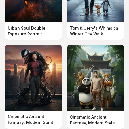
Urban Soul Double
Tom & Jerry's Whimsical
Exposure Portrait
Winter City Walk
Cinematic Ancient
Cinematic Ancient
Fantasy: Modern Spirit
Fantasy, Modern Style