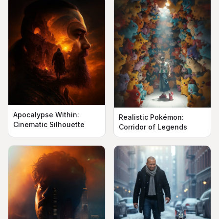
Apocalypse Within:
Realistic Pokémon:
Cinematic Silhouette
Corridor of Legends