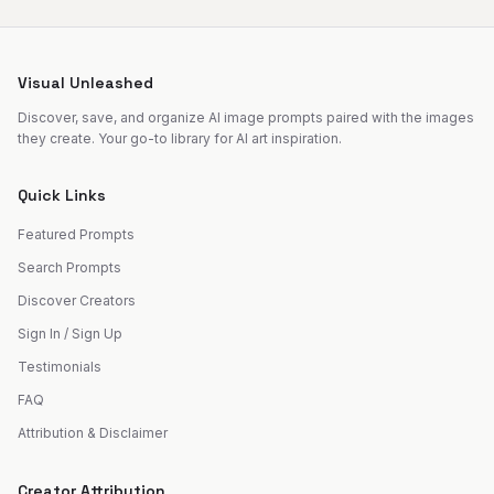
Visual Unleashed
Discover, save, and organize AI image prompts paired with the images
they create. Your go-to library for AI art inspiration.
Quick Links
Featured Prompts
Search Prompts
Discover Creators
Sign In / Sign Up
Testimonials
FAQ
Attribution & Disclaimer
Creator Attribution