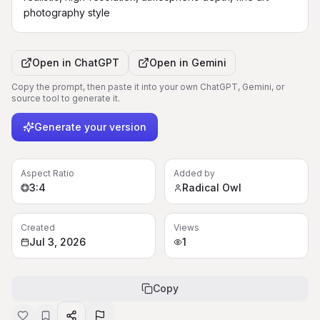
photography style
Open in
ChatGPT
Open in
Gemini
Copy the prompt, then paste it into your own ChatGPT, Gemini, or
source tool to generate it.
Generate your version
Aspect Ratio
Added by
3:4
Radical Owl
Created
Views
Jul 3, 2026
1
Copy