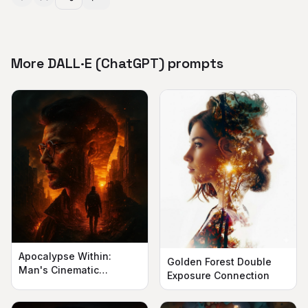
More DALL·E (ChatGPT) prompts
Apocalypse Within:
Golden Forest Double
Man's Cinematic
Exposure Connection
Silhouette