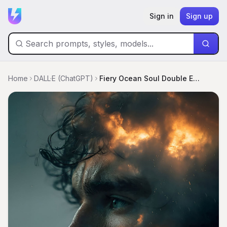
Sign in
Sign up
Home
DALL·E (ChatGPT)
Fiery Ocean Soul Double Exposure