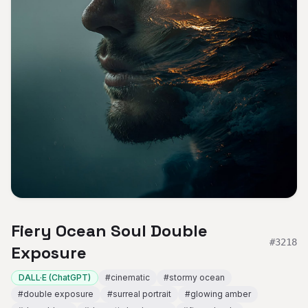
Fiery Ocean Soul Double
#
3218
Exposure
DALL·E (ChatGPT)
#
cinematic
#
stormy ocean
#
double exposure
#
surreal portrait
#
glowing amber