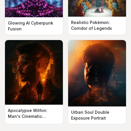
Realistic Pokémon:
Glowing AI Cyberpunk
Corridor of Legends
Fusion
Apocalypse Within:
Urban Soul Double
Man's Cinematic
Exposure Portrait
Silhouette