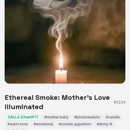
Ethereal Smoke: Mother's Love
#
3214
Illuminated
DALL·E (ChatGPT)
#
mother baby
#
photorealistic
#
candle
#
warm tone
#
emotional
#
smoke apparition
#
dimly lit