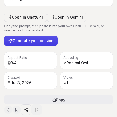
Open in
ChatGPT
Open in
Gemini
Copy the prompt, then paste it into your own ChatGPT, Gemini, or
source tool to generate it.
Generate your version
Aspect Ratio
Added by
3:4
Radical Owl
Created
Views
Jul 3, 2026
1
Copy