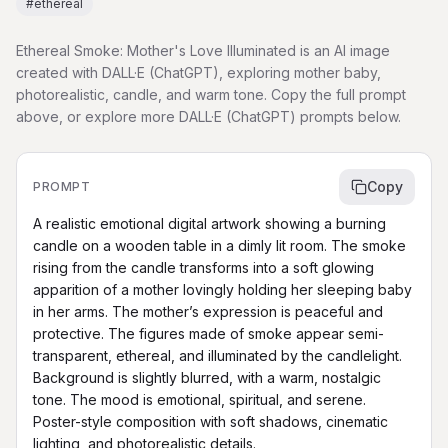
#
ethereal
Ethereal Smoke: Mother's Love Illuminated is an AI image
created with DALL·E (ChatGPT), exploring mother baby,
photorealistic, candle, and warm tone. Copy the full prompt
above, or explore more DALL·E (ChatGPT) prompts below.
Copy
PROMPT
A realistic emotional digital artwork showing a burning 
candle on a wooden table in a dimly lit room. The smoke 
rising from the candle transforms into a soft glowing 
apparition of a mother lovingly holding her sleeping baby 
in her arms. The mother’s expression is peaceful and 
protective. The figures made of smoke appear semi-
transparent, ethereal, and illuminated by the candlelight. 
Background is slightly blurred, with a warm, nostalgic 
tone. The mood is emotional, spiritual, and serene. 
Poster-style composition with soft shadows, cinematic 
lighting, and photorealistic details.