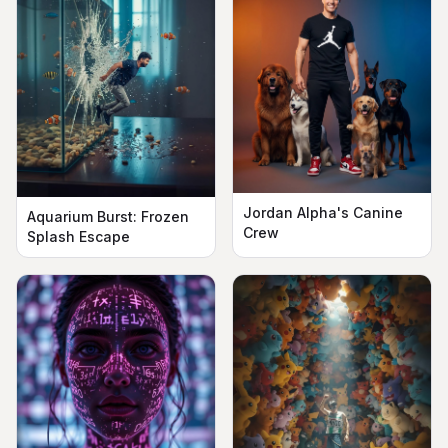
Jordan Alpha's Canine
Aquarium Burst: Frozen
Crew
Splash Escape