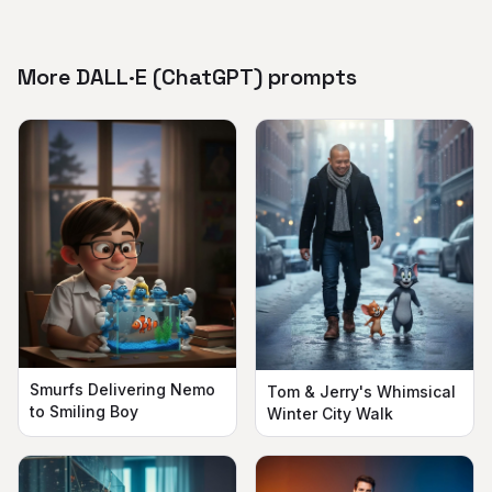
More DALL·E (ChatGPT) prompts
Smurfs Delivering Nemo
Tom & Jerry's Whimsical
to Smiling Boy
Winter City Walk