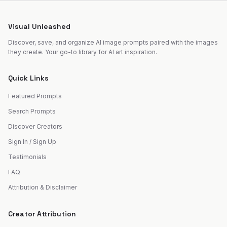
Visual Unleashed
Discover, save, and organize AI image prompts paired with the images
they create. Your go-to library for AI art inspiration.
Quick Links
Featured Prompts
Search Prompts
Discover Creators
Sign In / Sign Up
Testimonials
FAQ
Attribution & Disclaimer
Creator Attribution