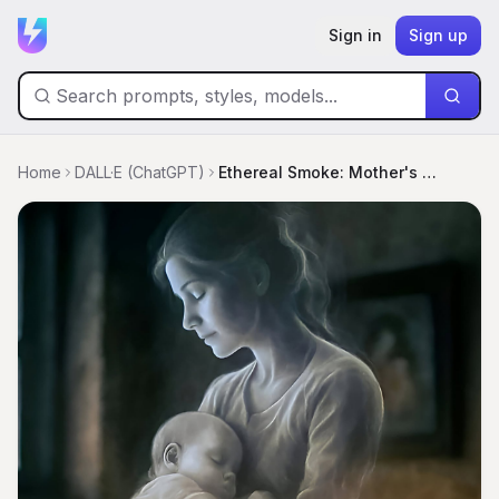
Sign in
Sign up
Home
DALL·E (ChatGPT)
Ethereal Smoke: Mother's Love Illuminated