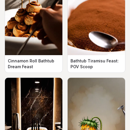
Cinnamon Roll Bathtub
Bathtub Tiramisu Feast:
Dream Feast
POV Scoop