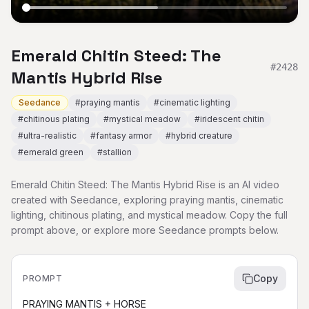
Emerald Chitin Steed: The
#
2428
Mantis Hybrid Rise
Seedance
#
praying mantis
#
cinematic lighting
#
chitinous plating
#
mystical meadow
#
iridescent chitin
#
ultra-realistic
#
fantasy armor
#
hybrid creature
#
emerald green
#
stallion
Emerald Chitin Steed: The Mantis Hybrid Rise is an AI video
created with Seedance, exploring praying mantis, cinematic
lighting, chitinous plating, and mystical meadow. Copy the full
prompt above, or explore more Seedance prompts below.
Copy
PROMPT
PRAYING MANTIS + HORSE
