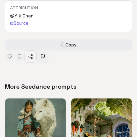
ATTRIBUTION
@Yik Chan
Source
Copy
More Seedance prompts