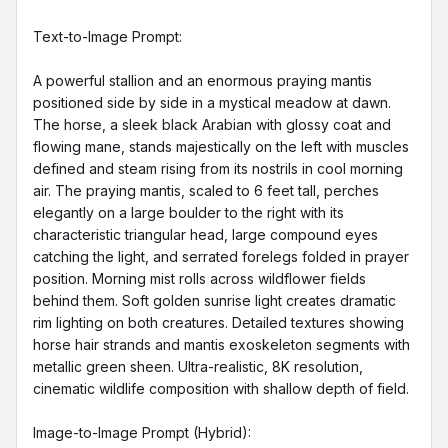
Text-to-Image Prompt:

A powerful stallion and an enormous praying mantis 
positioned side by side in a mystical meadow at dawn. 
The horse, a sleek black Arabian with glossy coat and 
flowing mane, stands majestically on the left with muscles 
defined and steam rising from its nostrils in cool morning 
air. The praying mantis, scaled to 6 feet tall, perches 
elegantly on a large boulder to the right with its 
characteristic triangular head, large compound eyes 
catching the light, and serrated forelegs folded in prayer 
position. Morning mist rolls across wildflower fields 
behind them. Soft golden sunrise light creates dramatic 
rim lighting on both creatures. Detailed textures showing 
horse hair strands and mantis exoskeleton segments with 
metallic green sheen. Ultra-realistic, 8K resolution, 
cinematic wildlife composition with shallow depth of field.

Image-to-Image Prompt (Hybrid):
