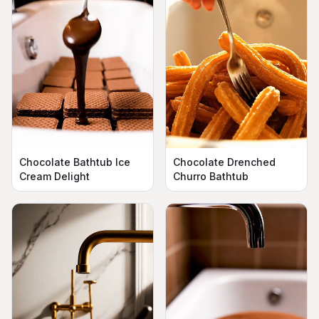
Chocolate Bathtub Ice
Chocolate Drenched
Cream Delight
Churro Bathtub