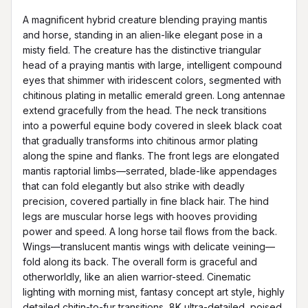
A magnificent hybrid creature blending praying mantis 
and horse, standing in an alien-like elegant pose in a 
misty field. The creature has the distinctive triangular 
head of a praying mantis with large, intelligent compound 
eyes that shimmer with iridescent colors, segmented with 
chitinous plating in metallic emerald green. Long antennae 
extend gracefully from the head. The neck transitions 
into a powerful equine body covered in sleek black coat 
that gradually transforms into chitinous armor plating 
along the spine and flanks. The front legs are elongated 
mantis raptorial limbs—serrated, blade-like appendages 
that can fold elegantly but also strike with deadly 
precision, covered partially in fine black hair. The hind 
legs are muscular horse legs with hooves providing 
power and speed. A long horse tail flows from the back. 
Wings—translucent mantis wings with delicate veining—
fold along its back. The overall form is graceful and 
otherworldly, like an alien warrior-steed. Cinematic 
lighting with morning mist, fantasy concept art style, highly 
detailed chitin-to-fur transitions, 8K ultra-detailed, poised 