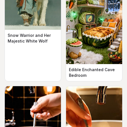
Snow Warrior and Her
Majestic White Wolf
Edible Enchanted Cave
Bedroom