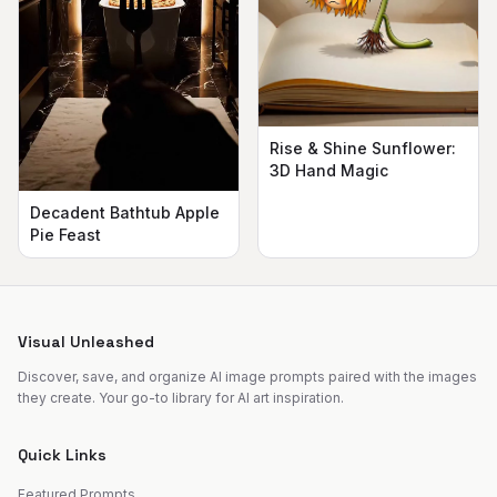
Rise & Shine Sunflower:
3D Hand Magic
Decadent Bathtub Apple
Pie Feast
Visual Unleashed
Discover, save, and organize AI image prompts paired with the images
they create. Your go-to library for AI art inspiration.
Quick Links
Featured Prompts