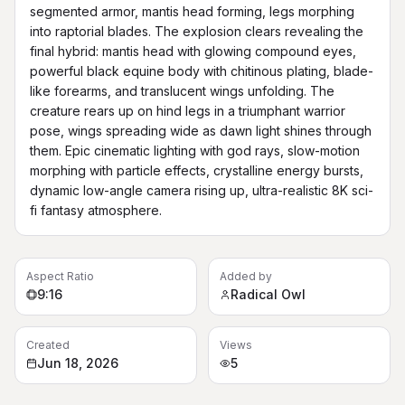
segmented armor, mantis head forming, legs morphing 
into raptorial blades. The explosion clears revealing the 
final hybrid: mantis head with glowing compound eyes, 
powerful black equine body with chitinous plating, blade-
like forearms, and translucent wings unfolding. The 
creature rears up on hind legs in a triumphant warrior 
pose, wings spreading wide as dawn light shines through 
them. Epic cinematic lighting with god rays, slow-motion 
morphing with particle effects, crystalline energy bursts, 
dynamic low-angle camera rising up, ultra-realistic 8K sci-
fi fantasy atmosphere.
Aspect Ratio
Added by
9:16
Radical Owl
Created
Views
Jun 18, 2026
5