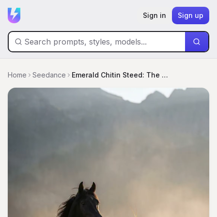
Sign in
Sign up
Home
Seedance
Emerald Chitin Steed: The Mantis Hybrid Rise