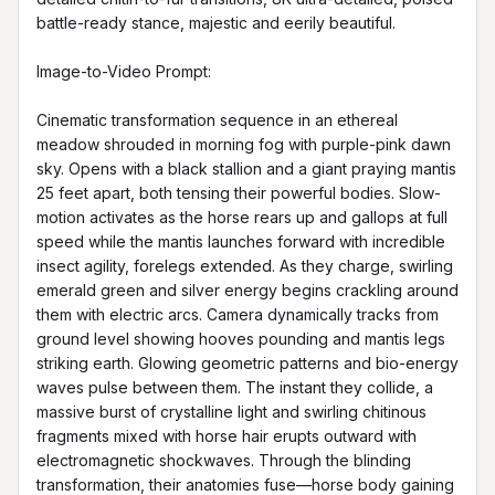
battle-ready stance, majestic and eerily beautiful.

Image-to-Video Prompt:

Cinematic transformation sequence in an ethereal 
meadow shrouded in morning fog with purple-pink dawn 
sky. Opens with a black stallion and a giant praying mantis 
25 feet apart, both tensing their powerful bodies. Slow-
motion activates as the horse rears up and gallops at full 
speed while the mantis launches forward with incredible 
insect agility, forelegs extended. As they charge, swirling 
emerald green and silver energy begins crackling around 
them with electric arcs. Camera dynamically tracks from 
ground level showing hooves pounding and mantis legs 
striking earth. Glowing geometric patterns and bio-energy 
waves pulse between them. The instant they collide, a 
massive burst of crystalline light and swirling chitinous 
fragments mixed with horse hair erupts outward with 
electromagnetic shockwaves. Through the blinding 
transformation, their anatomies fuse—horse body gaining 