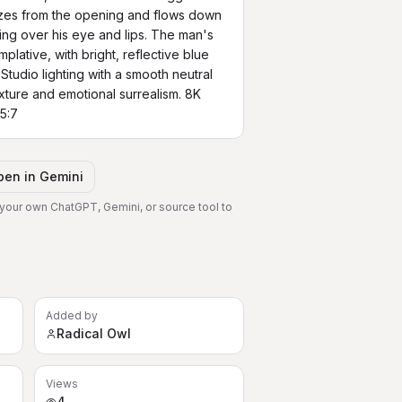
es from the opening and flows down 
ing over his eye and lips. The man's 
lative, with bright, reflective blue 
Studio lighting with a smooth neutral 
ure and emotional surrealism. 8K 
 5:7
pen in
Gemini
 your own ChatGPT, Gemini, or source tool to
Added by
Radical Owl
Views
4