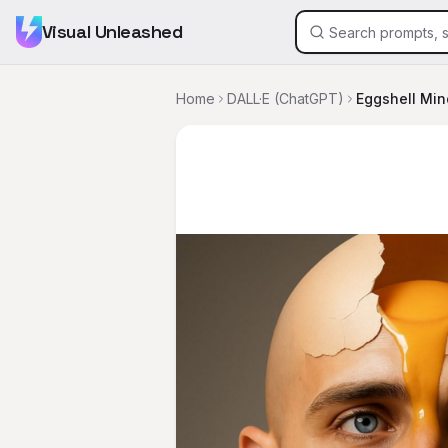
Visual Unleashed
Home
DALL·E (ChatGPT)