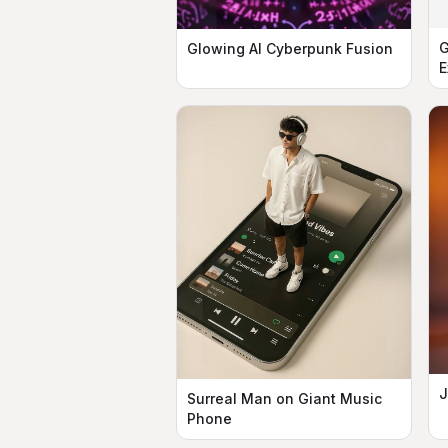
G
Glowing AI Cyberpunk Fusion
E
J
Surreal Man on Giant Music
Phone