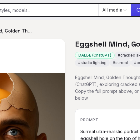
All media
Eggshell Mind, Golden Thoughts
Eggshell Mind, G
DALL·E (ChatGPT)
#
cracked sk
#
studio lighting
#
surreal
#
o
Eggshell Mind, Golden Thoughts
(ChatGPT), exploring cracked sk
Copy the full prompt above, o
below.
PROMPT
Surreal ultra-realistic portra
eggshell hole on the top of his