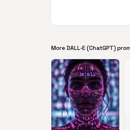
More DALL·E (ChatGPT) pro