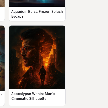
Aquarium Burst: Frozen Splash
Escape
Apocalypse Within: Man's
f
Cinematic Silhouette