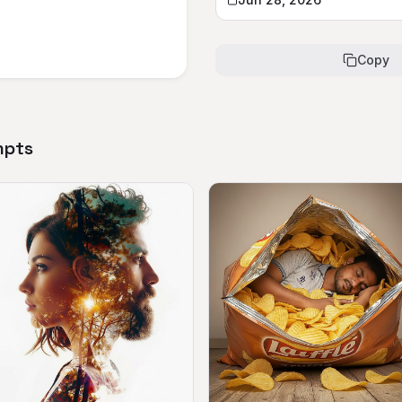
Copy
mpts