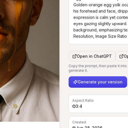
Golden-orange egg yolk ooz
his forehead and face, dripp
expression is calm yet contemp
eyes gazing slightly upward. 
background, emphasizing text
Resolution, Image Size Ratio
Open in
ChatGPT
O
Copy the prompt, then paste it into
generate it.
Generate your version
Aspect Ratio
3:4
Created
Jun 28, 2026