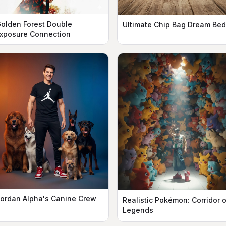
olden Forest Double
Ultimate Chip Bag Dream Bed
xposure Connection
ordan Alpha's Canine Crew
Realistic Pokémon: Corridor o
Legends