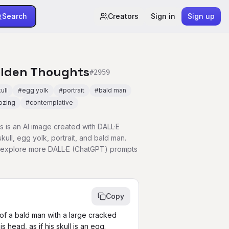
Search
Creators
Sign in
Sign up
olden Thoughts
#
2959
ull
#
egg yolk
#
portrait
#
bald man
ozing
#
contemplative
 is an AI image created with DALL·E
ull, egg yolk, portrait, and bald man.
r explore more DALL·E (ChatGPT) prompts
Copy
it of a bald man with a large cracked 
 head, as if his skull is an egg. 