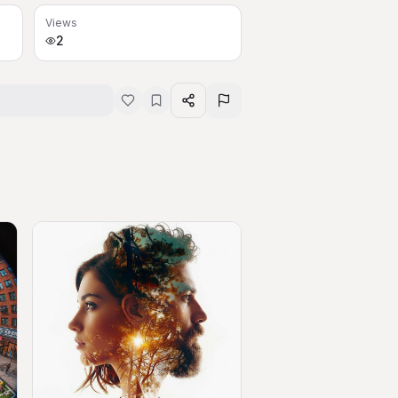
Views
2