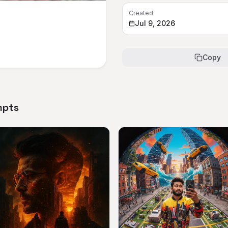
Created
Jul 9, 2026
Copy
mpts