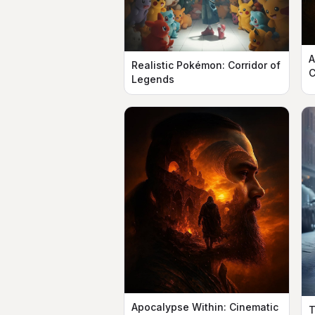
A
Realistic Pokémon: Corridor of
C
Legends
Apocalypse Within: Cinematic
T