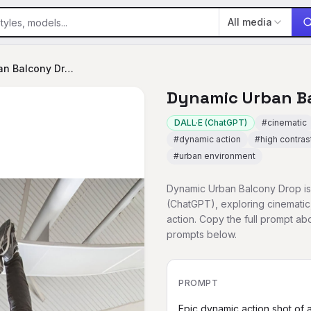
All media
Dynamic Urban Balcony Drop
Dynamic Urban B
DALL·E (ChatGPT)
#
cinematic
#
dynamic action
#
high contras
#
urban environment
Dynamic Urban Balcony Drop is 
(ChatGPT), exploring cinematic
action. Copy the full prompt a
prompts below.
PROMPT
Epic dynamic action shot of