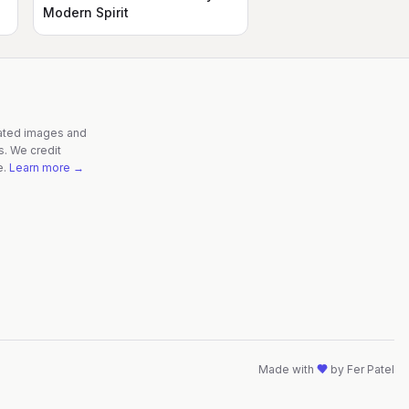
Modern Spirit
rated images and
s. We credit
e.
Learn more →
Made with
by
Fer Patel