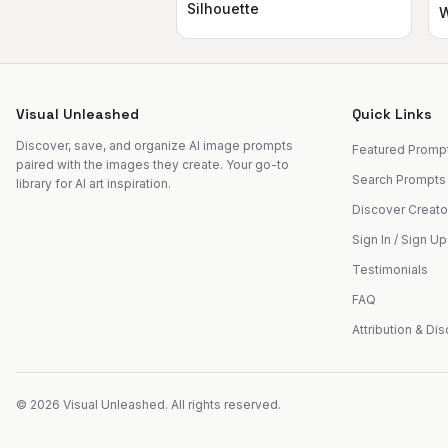
Silhouette
W
Visual Unleashed
Quick Links
Discover, save, and organize AI image prompts
Featured Promp
paired with the images they create. Your go-to
Search Prompts
library for AI art inspiration.
Discover Creato
Sign In / Sign Up
Testimonials
FAQ
Attribution & Di
©
2026
Visual Unleashed. All rights reserved.