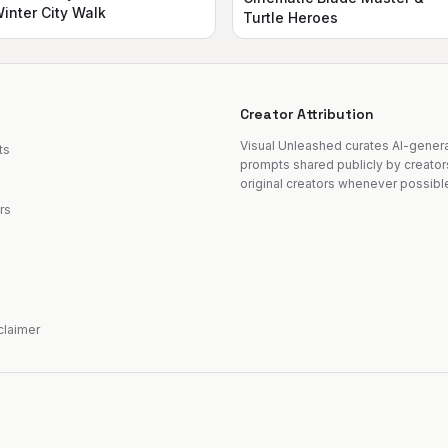
inter City Walk
Turtle Heroes
Creator Attribution
Visual Unleashed curates AI-gene
ts
prompts shared publicly by creator
original creators whenever possibl
rs
sclaimer