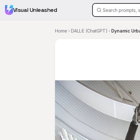
Visual Unleashed
Home
DALL·E (ChatGPT)