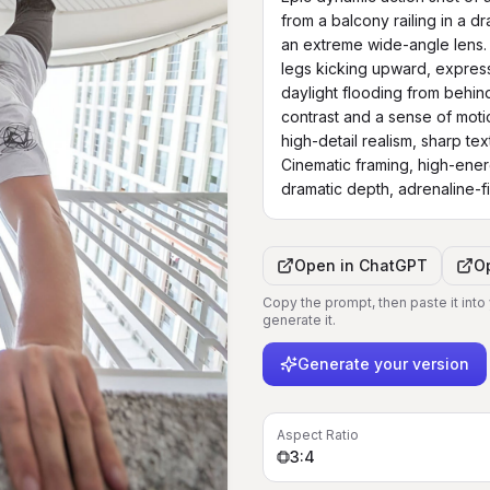
from a balcony railing in a d
an extreme wide-angle lens. 
legs kicking upward, expressi
daylight flooding from behind
contrast and a sense of motio
high-detail realism, sharp tex
Cinematic framing, high-ener
dramatic depth, adrenaline-f
Open in
ChatGPT
O
Copy the prompt, then paste it into
generate it.
Generate your version
Aspect Ratio
3:4