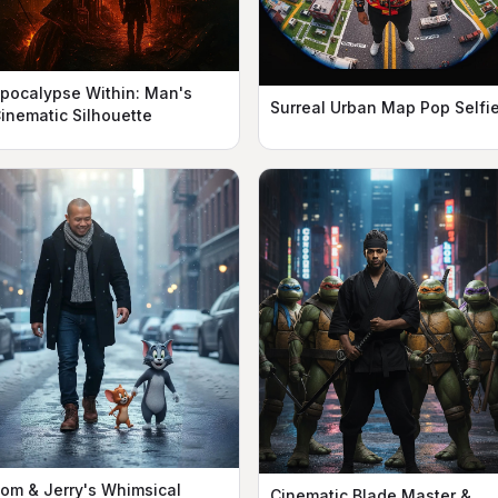
pocalypse Within: Man's
Surreal Urban Map Pop Selfi
inematic Silhouette
om & Jerry's Whimsical
Cinematic Blade Master &