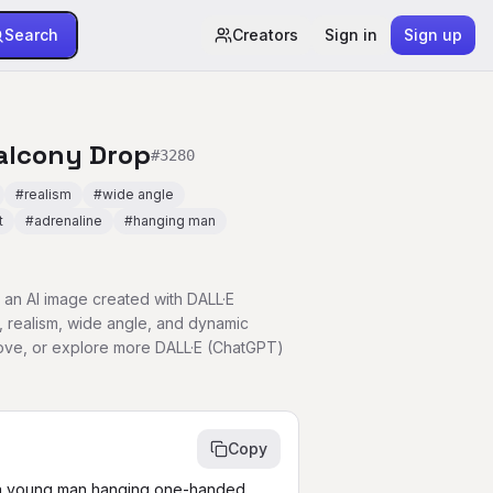
Search
Creators
Sign in
Sign up
alcony Drop
#
3280
#
realism
#
wide angle
t
#
adrenaline
#
hanging man
an AI image created with DALL·E
, realism, wide angle, and dynamic
bove, or explore more DALL·E (ChatGPT)
Copy
 a young man hanging one-handed 