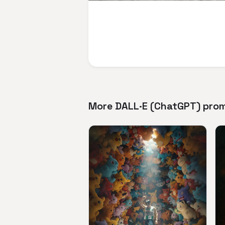
More DALL·E (ChatGPT) pro