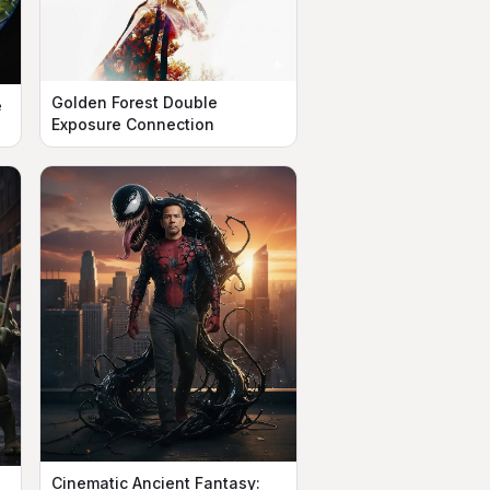
Golden Forest Double
e
Exposure Connection
Cinematic Ancient Fantasy: