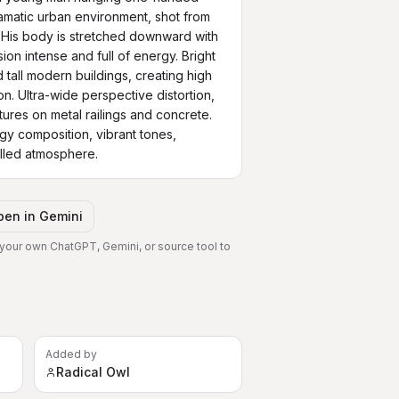
ramatic urban environment, shot from 
His body is stretched downward with 
on intense and full of energy. Bright 
 tall modern buildings, creating high 
n. Ultra-wide perspective distortion, 
tures on metal railings and concrete. 
gy composition, vibrant tones, 
illed atmosphere.
pen in
Gemini
 your own ChatGPT, Gemini, or source tool to
Added by
Radical Owl