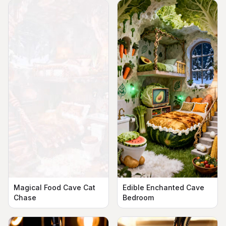
Magical Food Cave Cat
Edible Enchanted Cave
Chase
Bedroom