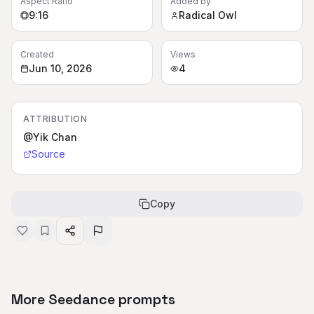
Aspect Ratio
Added by
9:16
Radical Owl
Created
Views
Jun 10, 2026
4
ATTRIBUTION
@Yik Chan
Source
Copy
More Seedance prompts