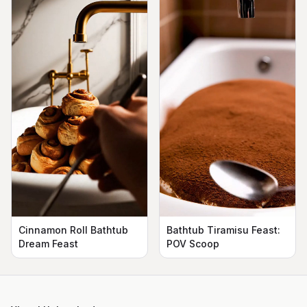
Cinnamon Roll Bathtub
Bathtub Tiramisu Feast:
Dream Feast
POV Scoop