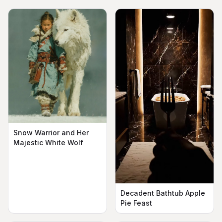
Snow Warrior and Her
Majestic White Wolf
Decadent Bathtub Apple
Pie Feast