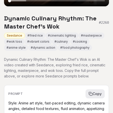
Dynamic Culinary Rhythm: The
#
2260
Master Chef's Wok
Seedance
#
fried rice
#
cinematic lighting
#
masterpiece
#
wok toss
#
vibrant colors
#
culinary
#
cooking
#
anime style
#
dynamic action
#
food photography
Dynamic Culinary Rhythm: The Master Chef's Wok is an AI
video created with Seedance, exploring fried rice, cinematic
lighting, masterpiece, and wok toss. Copy the full prompt
above, or explore more Seedance prompts below.
Copy
PROMPT
Style: Anime art style, fast-paced editing, dynamic camera 
angles, detailed food textures, fluid animation, appetizing 