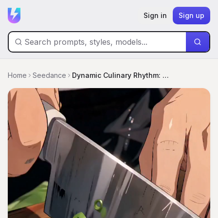
Sign in
Sign up
Home
Seedance
Dynamic Culinary Rhythm: The Master Chef's Wok