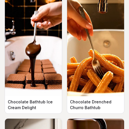
Chocolate Bathtub Ice
Chocolate Drenched
Cream Delight
Churro Bathtub