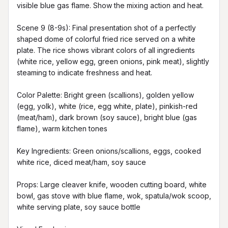
visible blue gas flame. Show the mixing action and heat.

Scene 9 (8-9s): Final presentation shot of a perfectly 
shaped dome of colorful fried rice served on a white 
plate. The rice shows vibrant colors of all ingredients 
(white rice, yellow egg, green onions, pink meat), slightly 
steaming to indicate freshness and heat.

Color Palette: Bright green (scallions), golden yellow 
(egg, yolk), white (rice, egg white, plate), pinkish-red 
(meat/ham), dark brown (soy sauce), bright blue (gas 
flame), warm kitchen tones

Key Ingredients: Green onions/scallions, eggs, cooked 
white rice, diced meat/ham, soy sauce

Props: Large cleaver knife, wooden cutting board, white 
bowl, gas stove with blue flame, wok, spatula/wok scoop, 
white serving plate, soy sauce bottle
