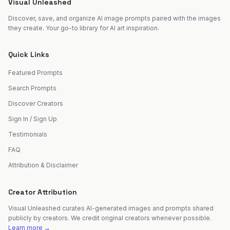
Visual Unleashed
Discover, save, and organize AI image prompts paired with the images
they create. Your go-to library for AI art inspiration.
Quick Links
Featured Prompts
Search Prompts
Discover Creators
Sign In / Sign Up
Testimonials
FAQ
Attribution & Disclaimer
Creator Attribution
Visual Unleashed curates AI-generated images and prompts shared
publicly by creators. We credit original creators whenever possible.
Learn more →