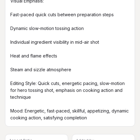
Visual Emphasis:

Fast-paced quick cuts between preparation steps

Dynamic slow-motion tossing action

Individual ingredient visibility in mid-air shot

Heat and flame effects

Steam and sizzle atmosphere

Editing Style: Quick cuts, energetic pacing, slow-motion 
for hero tossing shot, emphasis on cooking action and 
technique

Mood: Energetic, fast-paced, skillful, appetizing, dynamic 
cooking action, satisfying completion