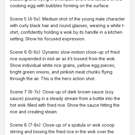
cooking egg with bubbles forming on the surface.

Scene 5 (4-5s): Medium shot of the young male character 
with curly black hair and round glasses, wearing a white t-
shirt, confidently holding a wok by its handle in a kitchen 
setting. Show his focused expression.

Scene 6 (5-6s): Dynamic slow-motion close-up of fried 
rice suspended in mid-air as it’s tossed from the wok. 
Show individual white rice grains, yellow egg pieces, 
bright green onions, and pinkish meat chunks flying 
through the air. This is the hero action shot.

Scene 7 (6-7s): Close-up of dark brown sauce (soy 
sauce) pouring in a steady stream from a bottle into the 
hot wok filled with fried rice. Show the sauce hitting the 
rice and creating steam.

Scene 8 (7-8s): Close-up of a spatula or wok scoop 
stirring and tossing the fried rice in the wok over the 