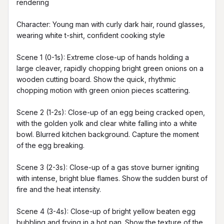
rendering

Character: Young man with curly dark hair, round glasses, 
wearing white t-shirt, confident cooking style

Scene 1 (0-1s): Extreme close-up of hands holding a 
large cleaver, rapidly chopping bright green onions on a 
wooden cutting board. Show the quick, rhythmic 
chopping motion with green onion pieces scattering.

Scene 2 (1-2s): Close-up of an egg being cracked open, 
with the golden yolk and clear white falling into a white 
bowl. Blurred kitchen background. Capture the moment 
of the egg breaking.

Scene 3 (2-3s): Close-up of a gas stove burner igniting 
with intense, bright blue flames. Show the sudden burst of 
fire and the heat intensity.

Scene 4 (3-4s): Close-up of bright yellow beaten egg 
bubbling and frying in a hot pan. Show the texture of the 