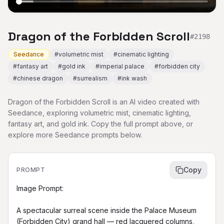
Dragon of the Forbidden Scroll
#
2198
Seedance
#
volumetric mist
#
cinematic lighting
#
fantasy art
#
gold ink
#
imperial palace
#
forbidden city
#
chinese dragon
#
surrealism
#
ink wash
Dragon of the Forbidden Scroll is an AI video created with
Seedance, exploring volumetric mist, cinematic lighting,
fantasy art, and gold ink. Copy the full prompt above, or
explore more Seedance prompts below.
Copy
PROMPT
Image Prompt:

A spectacular surreal scene inside the Palace Museum 
(Forbidden City) grand hall — red lacquered columns, 