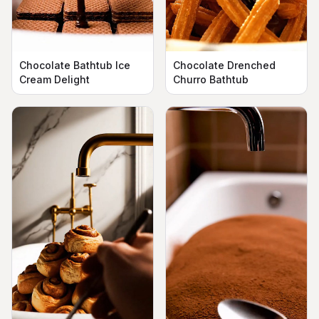
Chocolate Bathtub Ice
Chocolate Drenched
Cream Delight
Churro Bathtub