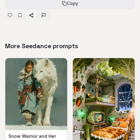
Copy
More Seedance prompts
Snow Warrior and Her