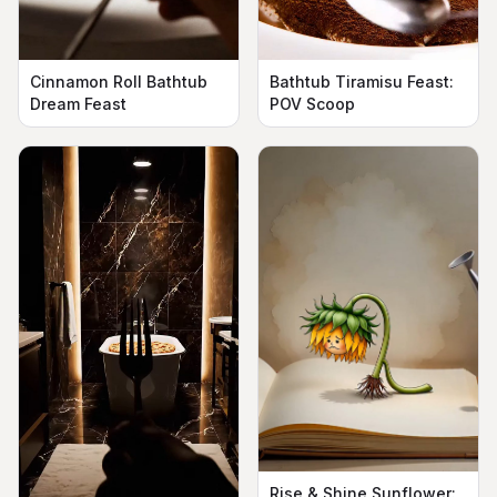
Cinnamon Roll Bathtub
Bathtub Tiramisu Feast:
Dream Feast
POV Scoop
Rise & Shine Sunflower: