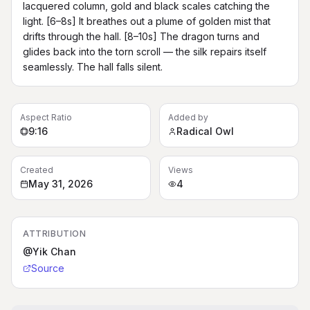
lacquered column, gold and black scales catching the 
light. [6–8s] It breathes out a plume of golden mist that 
drifts through the hall. [8–10s] The dragon turns and 
glides back into the torn scroll — the silk repairs itself 
seamlessly. The hall falls silent.
Aspect Ratio
Added by
9:16
Radical Owl
Created
Views
May 31, 2026
4
ATTRIBUTION
@Yik Chan
Source