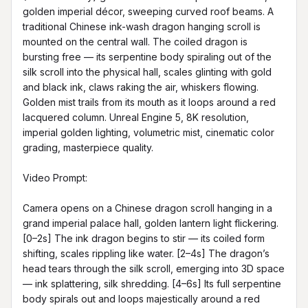
golden imperial décor, sweeping curved roof beams. A 
traditional Chinese ink-wash dragon hanging scroll is 
mounted on the central wall. The coiled dragon is 
bursting free — its serpentine body spiraling out of the 
silk scroll into the physical hall, scales glinting with gold 
and black ink, claws raking the air, whiskers flowing. 
Golden mist trails from its mouth as it loops around a red 
lacquered column. Unreal Engine 5, 8K resolution, 
imperial golden lighting, volumetric mist, cinematic color 
grading, masterpiece quality.

Video Prompt:

Camera opens on a Chinese dragon scroll hanging in a 
grand imperial palace hall, golden lantern light flickering. 
[0–2s] The ink dragon begins to stir — its coiled form 
shifting, scales rippling like water. [2–4s] The dragon’s 
head tears through the silk scroll, emerging into 3D space 
— ink splattering, silk shredding. [4–6s] Its full serpentine 
body spirals out and loops majestically around a red 