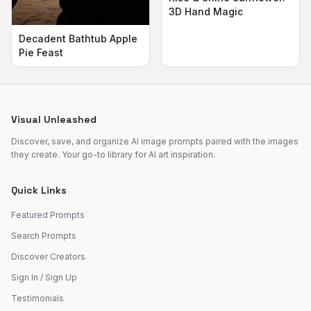
3D Hand Magic
Decadent Bathtub Apple
Pie Feast
Visual Unleashed
Discover, save, and organize AI image prompts paired with the images
they create. Your go-to library for AI art inspiration.
Quick Links
Featured Prompts
Search Prompts
Discover Creators
Sign In / Sign Up
Testimonials