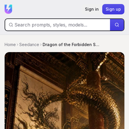
Sign in
Sign up
Home
Seedance
Dragon of the Forbidden Scroll