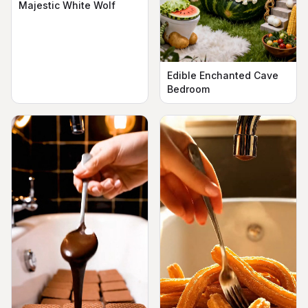
Majestic White Wolf
Edible Enchanted Cave
Bedroom