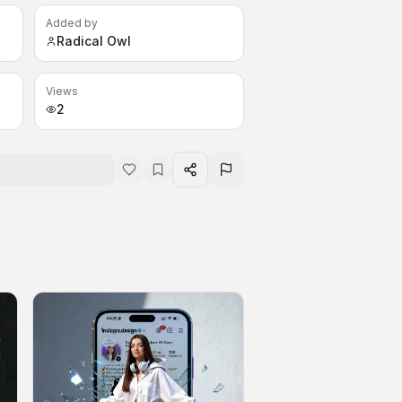
Added by
Radical Owl
Views
2