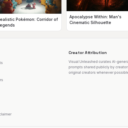
Apocalypse Within: Man's
ealistic Pokémon: Corridor of
Cinematic Silhouette
egends
Creator Attribution
Visual Unleashed curates AI-gene
ts
prompts shared publicly by creator
original creators whenever possibl
rs
sclaimer