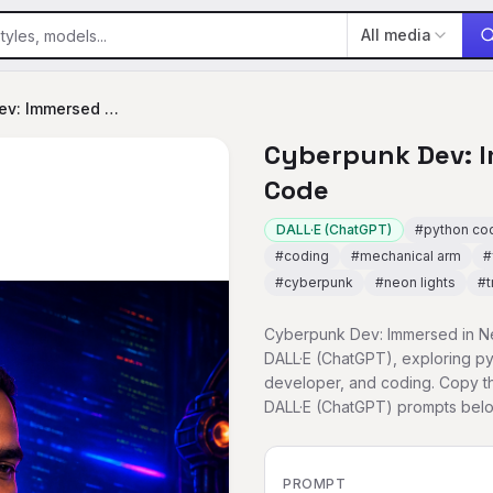
All media
Cyberpunk Dev: Immersed in Neon Code
Cyberpunk Dev: 
Code
DALL·E (ChatGPT)
#
python co
#
coding
#
mechanical arm
#
#
cyberpunk
#
neon lights
#
t
Cyberpunk Dev: Immersed in Ne
DALL·E (ChatGPT), exploring pyt
developer, and coding. Copy th
DALL·E (ChatGPT) prompts belo
PROMPT