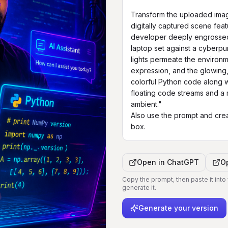
Transform the uploaded image
digitally captured scene fea
developer deeply engrossed i
laptop set against a cyberp
lights permeate the environm
expression, and the glowing,
colorful Python code along wi
floating code streams and a m
ambient."

Also use the prompt and crea
box.
Open in
ChatGPT
O
Copy the prompt, then paste it into
generate it.
Generate your version