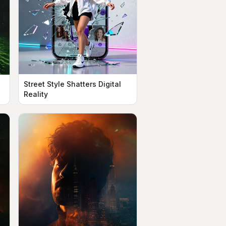
Street Style Shatters Digital
Reality