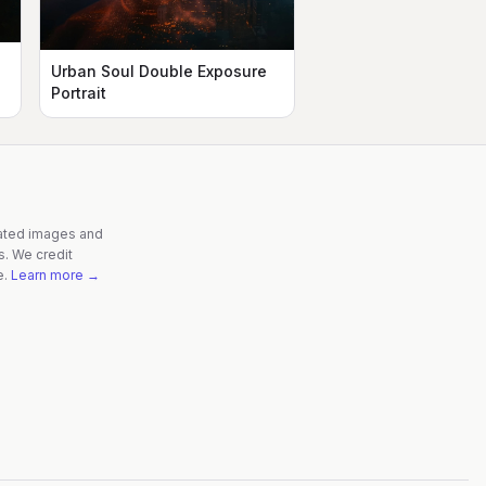
Urban Soul Double Exposure
Portrait
rated images and
s. We credit
e.
Learn more →