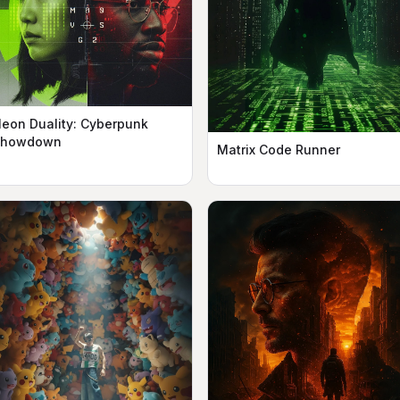
eon Duality: Cyberpunk
Showdown
Matrix Code Runner