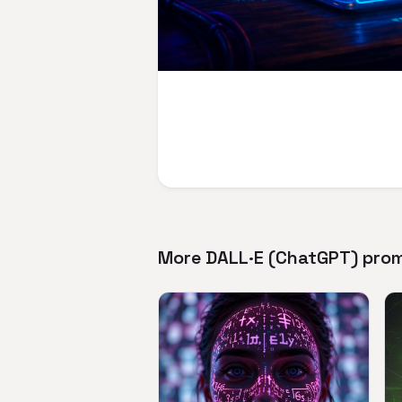
More DALL·E (ChatGPT) pro