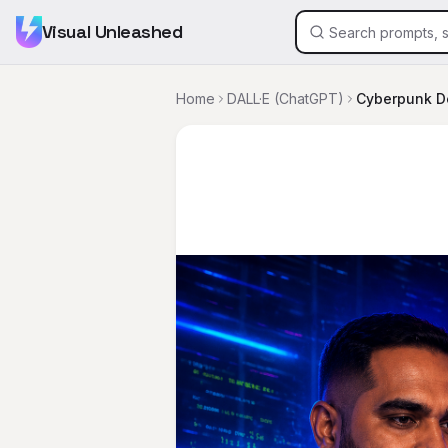
Visual Unleashed
Home
DALL·E (ChatGPT)