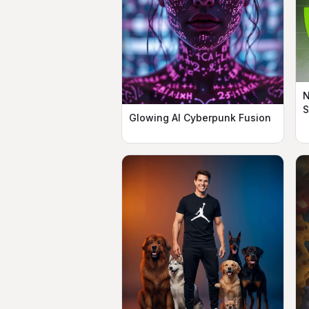
N
Glowing AI Cyberpunk Fusion