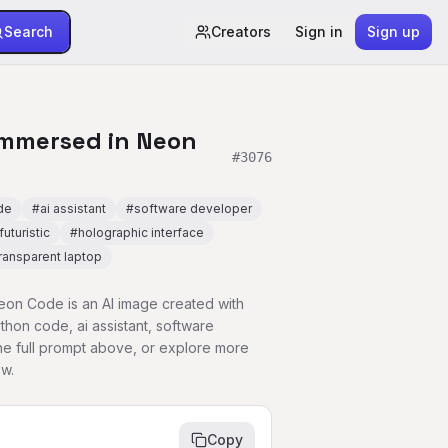
Search
Creators
Sign in
Sign up
Immersed in Neon
#
3076
de
#
ai assistant
#
software developer
futuristic
#
holographic interface
ransparent laptop
on Code is an AI image created with
hon code, ai assistant, software
e full prompt above, or explore more
w.
Copy