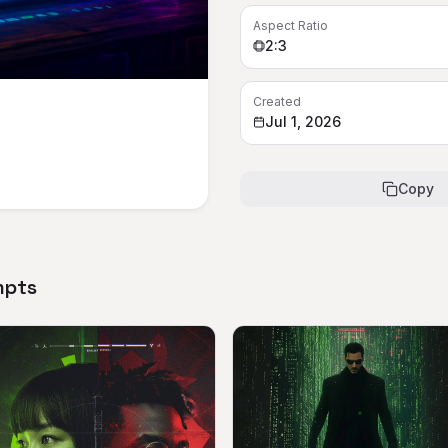
Aspect Ratio
2:3
Created
Jul 1, 2026
Copy
mpts