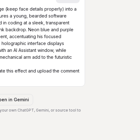
 (keep face details properly) into a 
tures a young, bearded software 
n coding at a sleek, transparent 
unk backdrop. Neon blue and purple 
ent, accentuating his focused 
 holographic interface displays 
th an AI Assistant window, while 
echanical arm add to the futuristic 
te this effect and upload the comment 
pen in
Gemini
 your own ChatGPT, Gemini, or source tool to