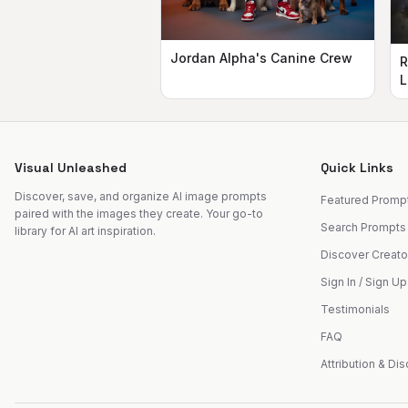
Jordan Alpha's Canine Crew
R
L
Visual Unleashed
Quick Links
Discover, save, and organize AI image prompts
Featured Promp
paired with the images they create. Your go-to
Search Prompts
library for AI art inspiration.
Discover Creato
Sign In / Sign Up
Testimonials
FAQ
Attribution & Di