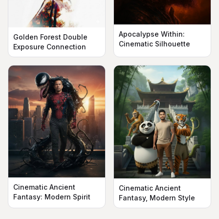
Apocalypse Within:
Golden Forest Double
Cinematic Silhouette
Exposure Connection
Cinematic Ancient
Cinematic Ancient
Fantasy: Modern Spirit
Fantasy, Modern Style