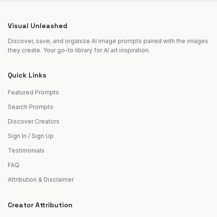
Visual Unleashed
Discover, save, and organize AI image prompts paired with the images
they create. Your go-to library for AI art inspiration.
Quick Links
Featured Prompts
Search Prompts
Discover Creators
Sign In / Sign Up
Testimonials
FAQ
Attribution & Disclaimer
Creator Attribution