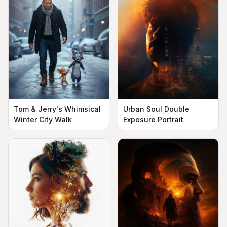
Urban Soul Double
Tom & Jerry's Whimsical
Exposure Portrait
Winter City Walk