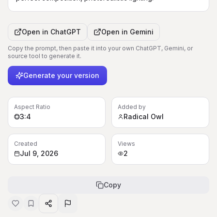
Open in
ChatGPT
Open in
Gemini
Copy the prompt, then paste it into your own ChatGPT, Gemini, or
source tool to generate it.
Generate your version
Aspect Ratio
Added by
3:4
Radical Owl
Created
Views
Jul 9, 2026
2
Copy