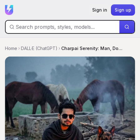
Sign in
Sign up
Home
DALL·E (ChatGPT)
Charpai Serenity: Man, Dog, Bonfire Dawn