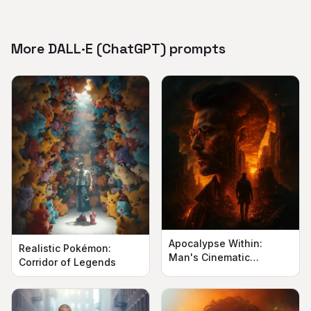
More DALL·E (ChatGPT) prompts
Apocalypse Within:
Realistic Pokémon:
Man's Cinematic
Corridor of Legends
Silhouette