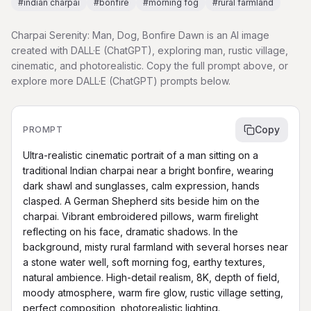
#
indian charpai
#
bonfire
#
morning fog
#
rural farmland
Charpai Serenity: Man, Dog, Bonfire Dawn is an AI image
created with DALL·E (ChatGPT), exploring man, rustic village,
cinematic, and photorealistic. Copy the full prompt above, or
explore more DALL·E (ChatGPT) prompts below.
Copy
PROMPT
Ultra-realistic cinematic portrait of a man sitting on a 
traditional Indian charpai near a bright bonfire, wearing 
dark shawl and sunglasses, calm expression, hands 
clasped. A German Shepherd sits beside him on the 
charpai. Vibrant embroidered pillows, warm firelight 
reflecting on his face, dramatic shadows. In the 
background, misty rural farmland with several horses near 
a stone water well, soft morning fog, earthy textures, 
natural ambience. High-detail realism, 8K, depth of field, 
moody atmosphere, warm fire glow, rustic village setting, 
perfect composition, photorealistic lighting.