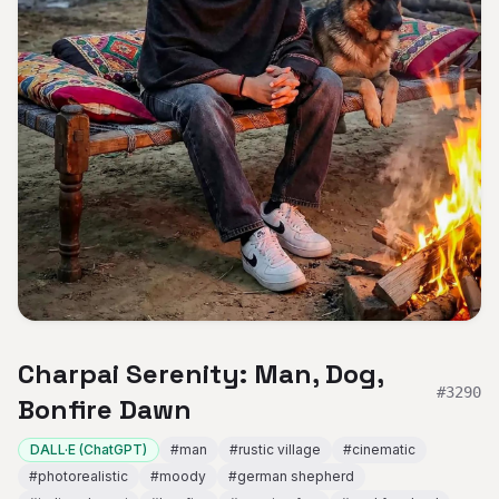
Charpai Serenity: Man, Dog,
#
3290
Bonfire Dawn
DALL·E (ChatGPT)
#
man
#
rustic village
#
cinematic
#
photorealistic
#
moody
#
german shepherd