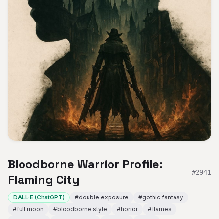
Bloodborne Warrior Profile:
#
2941
Flaming City
DALL·E (ChatGPT)
#
double exposure
#
gothic fantasy
#
full moon
#
bloodborne style
#
horror
#
flames