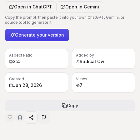
Open in
ChatGPT
Open in
Gemini
Copy the prompt, then paste it into your own ChatGPT, Gemini, or
source tool to generate it.
Generate your version
Aspect Ratio
Added by
3:4
Radical Owl
Created
Views
Jun 28, 2026
7
Copy