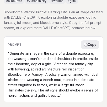
#
silhouette
#
victorian city
#
warrior
#
grim
Bloodborne Warrior Profile: Flaming City is an AI image created
with DALL·E (ChatGPT), exploring double exposure, gothic
fantasy, full moon, and bloodborne style. Copy the full prompt
above, or explore more DALL·E (ChatGPT) prompts below.
Copy
PROMPT
"Generate an image in the style of a double exposure, 
showcasing a man's head and shoulders in profile. Inside 
the silhouette, depict a grim, Victorian-era fantasy city 
with towering, spired architecture reminiscent of 
Bloodborne or Vampyr. A solitary warrior, armed with dual 
blades and wearing a trench coat, stands in a desolate 
street engulfed in flames, while a large full moon 
illuminates the sky. The art style should evoke a sense of 
horror, action, and gothic beauty."