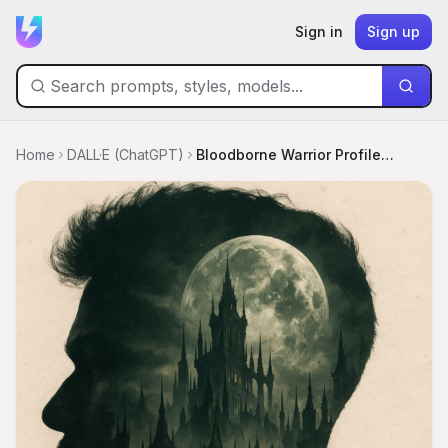
Sign in
Sign up
Home
DALL·E (ChatGPT)
Bloodborne Warrior Profile: Flaming City