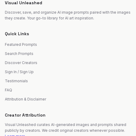
Visual Unleashed
Discover, save, and organize AI image prompts paired with the images
they create. Your go-to library for AI art inspiration.
Quick Links
Featured Prompts
Search Prompts
Discover Creators
Sign In / Sign Up
Testimonials
FAQ
Attribution & Disclaimer
Creator Attribution
Visual Unleashed curates AI-generated images and prompts shared
publicly by creators. We credit original creators whenever possible.