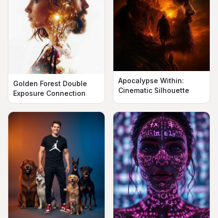
Apocalypse Within:
Golden Forest Double
Cinematic Silhouette
Exposure Connection