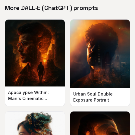
More DALL·E (ChatGPT) prompts
Apocalypse Within:
Urban Soul Double
Man's Cinematic
Exposure Portrait
Silhouette