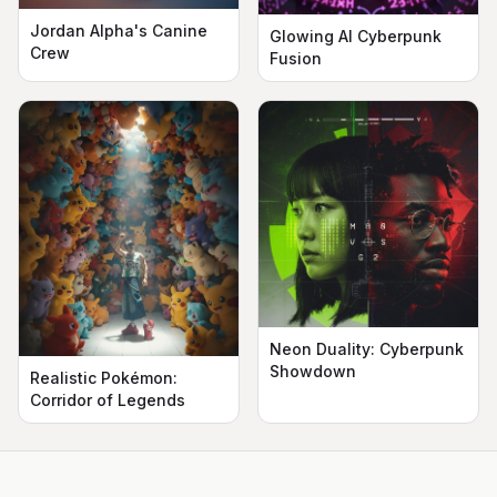
Jordan Alpha's Canine
Glowing AI Cyberpunk
Crew
Fusion
Neon Duality: Cyberpunk
Showdown
Realistic Pokémon:
Corridor of Legends