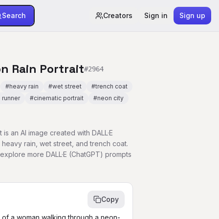
Search
Creators
Sign in
Sign up
n Rain Portrait
#
2964
#
heavy rain
#
wet street
#
trench coat
 runner
#
cinematic portrait
#
neon city
 is an AI image created with DALL·E
 heavy rain, wet street, and trench coat.
r explore more DALL·E (ChatGPT) prompts
Copy
t of a woman walking through a neon-