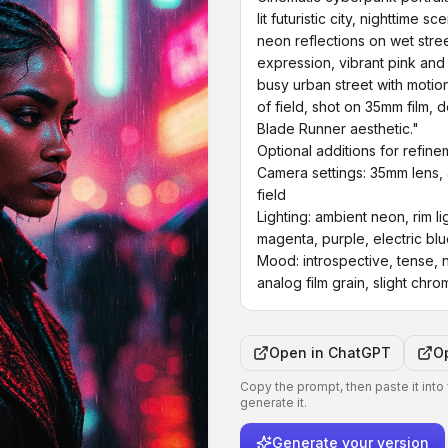
lit futuristic city, nighttime 
neon reflections on wet street
expression, vibrant pink and 
busy urban street with motion
of field, shot on 35mm film, 
Blade Runner aesthetic."

Optional additions for refinem
Camera settings: 35mm lens, a
field

Lighting: ambient neon, rim l
magenta, purple, electric blu
Mood: introspective, tense, n
analog film grain, slight chro
Open in
ChatGPT
O
Copy the prompt, then paste it into
generate it.
Generate your version