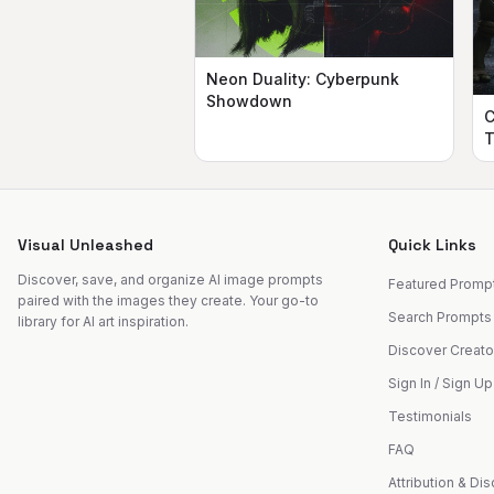
Neon Duality: Cyberpunk
Showdown
C
T
Visual Unleashed
Quick Links
Discover, save, and organize AI image prompts
Featured Promp
paired with the images they create. Your go-to
Search Prompts
library for AI art inspiration.
Discover Creato
Sign In / Sign Up
Testimonials
FAQ
Attribution & Di