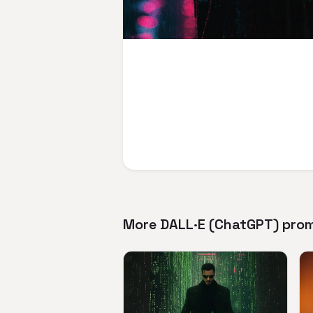
More DALL·E (ChatGPT) pro