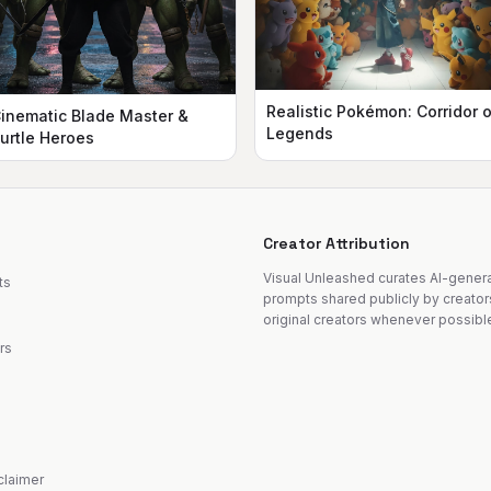
Realistic Pokémon: Corridor o
inematic Blade Master &
Legends
urtle Heroes
Creator Attribution
Visual Unleashed curates AI-gene
ts
prompts shared publicly by creator
original creators whenever possibl
rs
sclaimer