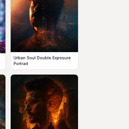
Urban Soul Double Exposure
n
Portrait