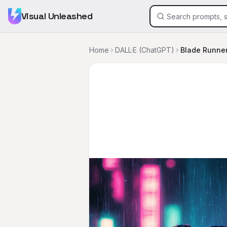
Visual Unleashed
Home
DALL·E (ChatGPT)