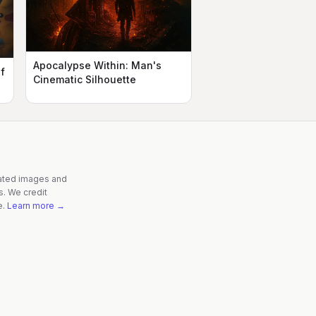
Apocalypse Within: Man's
f
Cinematic Silhouette
rated images and
s. We credit
e.
Learn more →