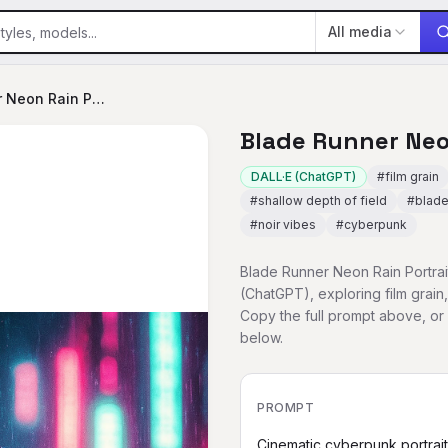
All media
Blade Runner Neon Rain Portrait
Blade Runner Neo
DALL·E (ChatGPT)
#
film grain
#
shallow depth of field
#
blade
#
noir vibes
#
cyberpunk
Blade Runner Neon Rain Portrait
(ChatGPT), exploring film grain,
Copy the full prompt above, o
below.
PROMPT
Cinematic cyberpunk portrai