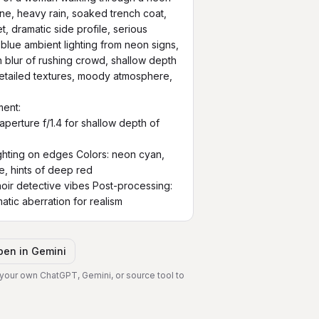
scene, heavy rain, soaked trench coat, 
, dramatic side profile, serious 
blue ambient lighting from neon signs, 
 blur of rushing crowd, shallow depth 
detailed textures, moody atmosphere, 
ent:

perture f/1.4 for shallow depth of 
ighting on edges Colors: neon cyan, 
e, hints of deep red

oir detective vibes Post-processing: 
matic aberration for realism
pen in
Gemini
 your own ChatGPT, Gemini, or source tool to