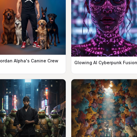
ordan Alpha's Canine Crew
Glowing AI Cyberpunk Fusio