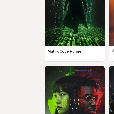
J
Matrix Code Runner