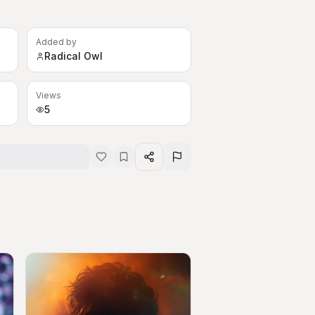
Added by
Radical Owl
Views
5