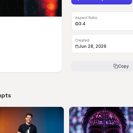
Aspect Ratio
3:4
Created
Jun 28, 2026
Copy
mpts