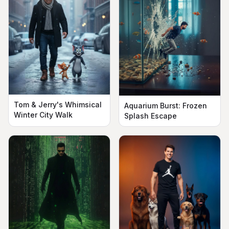
Tom & Jerry's Whimsical
Aquarium Burst: Frozen
Winter City Walk
Splash Escape