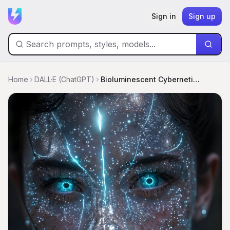
Sign in
Sign up
Home
DALL·E (ChatGPT)
Bioluminescent Cybernetic Goddess Portrait