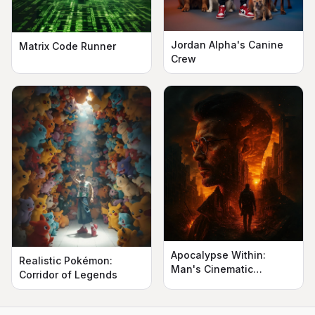
Jordan Alpha's Canine
Matrix Code Runner
Crew
Apocalypse Within:
Realistic Pokémon:
Man's Cinematic
Corridor of Legends
Silhouette