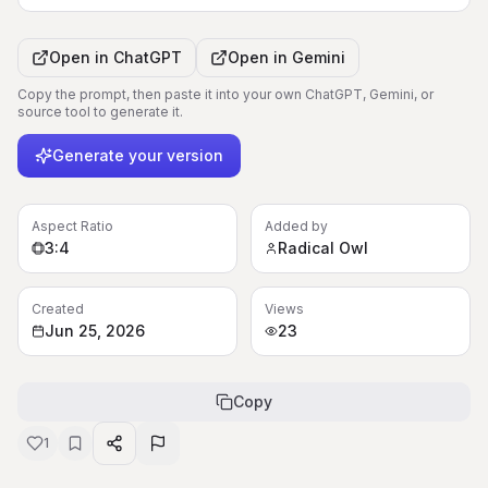
Open in
ChatGPT
Open in
Gemini
Copy the prompt, then paste it into your own ChatGPT, Gemini, or
source tool to generate it.
Generate your version
Aspect Ratio
Added by
3:4
Radical Owl
Created
Views
Jun 25, 2026
23
Copy
1