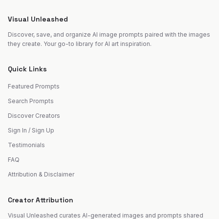
Visual Unleashed
Discover, save, and organize AI image prompts paired with the images
they create. Your go-to library for AI art inspiration.
Quick Links
Featured Prompts
Search Prompts
Discover Creators
Sign In / Sign Up
Testimonials
FAQ
Attribution & Disclaimer
Creator Attribution
Visual Unleashed curates AI-generated images and prompts shared