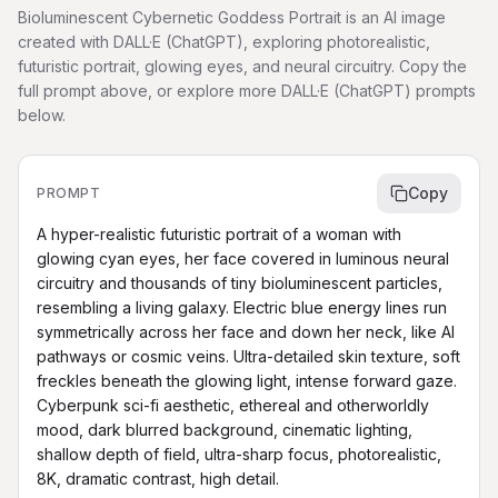
Bioluminescent Cybernetic Goddess Portrait is an AI image
created with DALL·E (ChatGPT), exploring photorealistic,
futuristic portrait, glowing eyes, and neural circuitry. Copy the
full prompt above, or explore more DALL·E (ChatGPT) prompts
below.
Copy
PROMPT
A hyper-realistic futuristic portrait of a woman with 
glowing cyan eyes, her face covered in luminous neural 
circuitry and thousands of tiny bioluminescent particles, 
resembling a living galaxy. Electric blue energy lines run 
symmetrically across her face and down her neck, like AI 
pathways or cosmic veins. Ultra-detailed skin texture, soft 
freckles beneath the glowing light, intense forward gaze. 
Cyberpunk sci-fi aesthetic, ethereal and otherworldly 
mood, dark blurred background, cinematic lighting, 
shallow depth of field, ultra-sharp focus, photorealistic, 
8K, dramatic contrast, high detail.