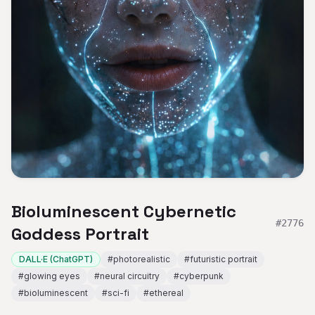
Bioluminescent Cybernetic
#
2776
Goddess Portrait
DALL·E (ChatGPT)
#
photorealistic
#
futuristic portrait
#
glowing eyes
#
neural circuitry
#
cyberpunk
#
bioluminescent
#
sci-fi
#
ethereal