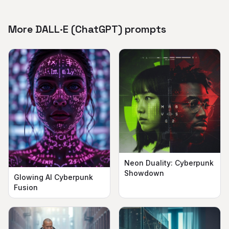
More DALL·E (ChatGPT) prompts
Neon Duality: Cyberpunk
Showdown
Glowing AI Cyberpunk
Fusion