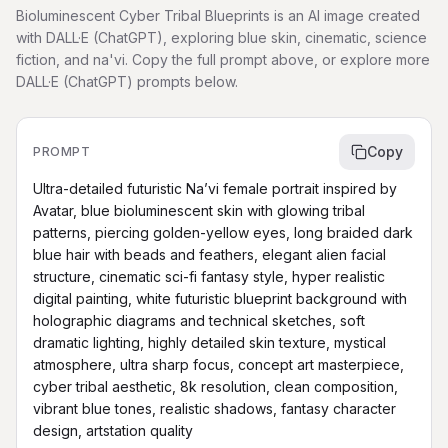
Bioluminescent Cyber Tribal Blueprints is an AI image created
with DALL·E (ChatGPT), exploring blue skin, cinematic, science
fiction, and na'vi. Copy the full prompt above, or explore more
DALL·E (ChatGPT) prompts below.
Copy
PROMPT
Ultra-detailed futuristic Na’vi female portrait inspired by 
Avatar, blue bioluminescent skin with glowing tribal 
patterns, piercing golden-yellow eyes, long braided dark 
blue hair with beads and feathers, elegant alien facial 
structure, cinematic sci-fi fantasy style, hyper realistic 
digital painting, white futuristic blueprint background with 
holographic diagrams and technical sketches, soft 
dramatic lighting, highly detailed skin texture, mystical 
atmosphere, ultra sharp focus, concept art masterpiece, 
cyber tribal aesthetic, 8k resolution, clean composition, 
vibrant blue tones, realistic shadows, fantasy character 
design, artstation quality