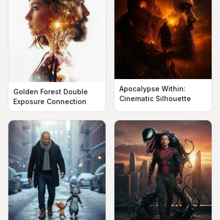
Apocalypse Within:
Golden Forest Double
Cinematic Silhouette
Exposure Connection