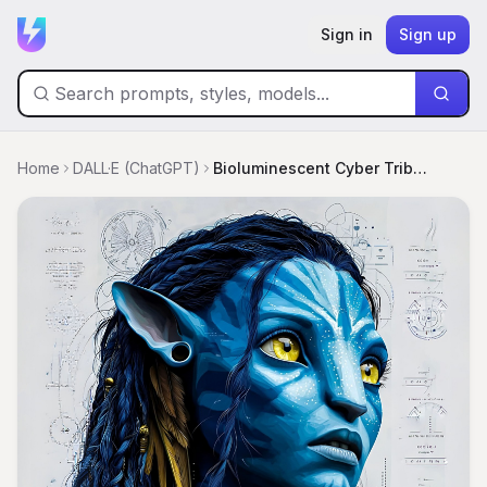
Sign in
Sign up
Home
DALL·E (ChatGPT)
Bioluminescent Cyber Tribal Blueprints