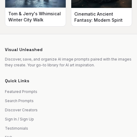
Tom & Jerry's Whimsical
Cinematic Ancient
Winter City Walk
Fantasy: Modern Spirit
Visual Unleashed
Discover, save, and organize AI image prompts paired with the images
they create. Your go-to library for AI art inspiration.
Quick Links
Featured Prompts
Search Prompts
Discover Creators
Sign In / Sign Up
Testimonials