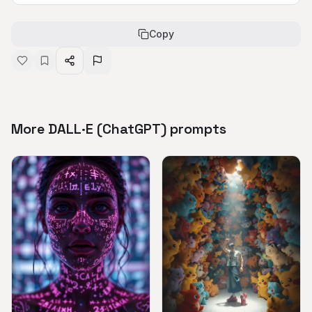
Copy
More DALL·E (ChatGPT) prompts