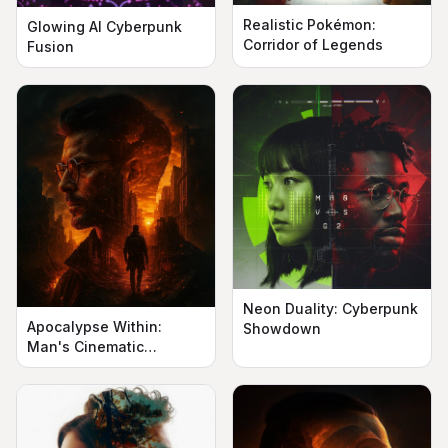
Realistic Pokémon:
Glowing AI Cyberpunk
Corridor of Legends
Fusion
Neon Duality: Cyberpunk
Apocalypse Within:
Showdown
Man's Cinematic
Silhouette