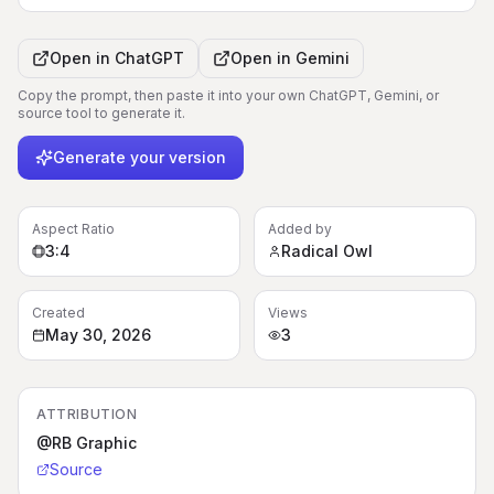
Open in
ChatGPT
Open in
Gemini
Copy the prompt, then paste it into your own ChatGPT, Gemini, or
source tool to generate it.
Generate your version
Aspect Ratio
Added by
3:4
Radical Owl
Created
Views
May 30, 2026
3
ATTRIBUTION
@RB Graphic
Source