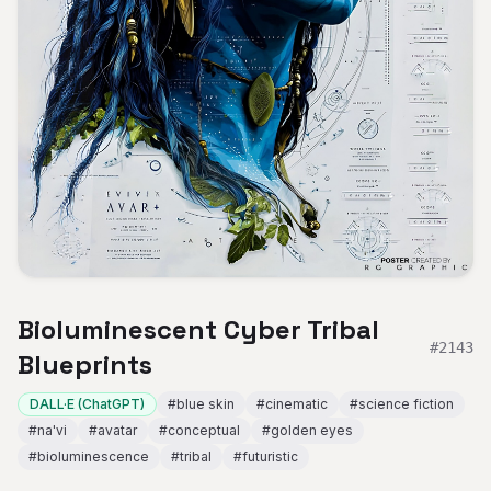
Bioluminescent Cyber Tribal
#
2143
Blueprints
DALL·E (ChatGPT)
#
blue skin
#
cinematic
#
science fiction
#
na'vi
#
avatar
#
conceptual
#
golden eyes
#
bioluminescence
#
tribal
#
futuristic