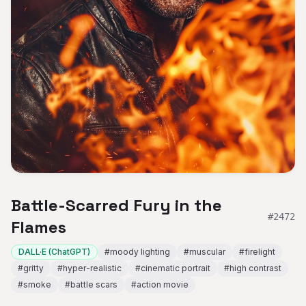
Battle-Scarred Fury in the
#
2472
Flames
DALL·E (ChatGPT)
#
moody lighting
#
muscular
#
firelight
#
gritty
#
hyper-realistic
#
cinematic portrait
#
high contrast
#
smoke
#
battle scars
#
action movie