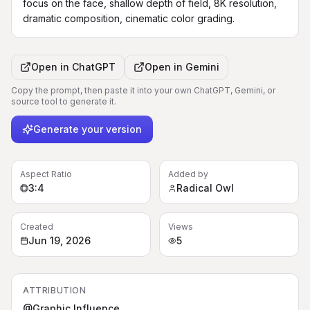
focus on the face, shallow depth of field, 8K resolution, 
dramatic composition, cinematic color grading.
Open in
ChatGPT
Open in
Gemini
Copy the prompt, then paste it into your own ChatGPT, Gemini, or
source tool to generate it.
Generate your version
Aspect Ratio
Added by
3:4
Radical Owl
Created
Views
Jun 19, 2026
5
ATTRIBUTION
@Graphic Influence