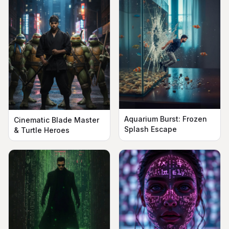
Aquarium Burst: Frozen
Cinematic Blade Master
Splash Escape
& Turtle Heroes