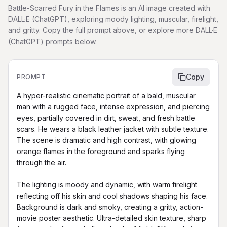
Battle-Scarred Fury in the Flames is an AI image created with
DALL·E (ChatGPT), exploring moody lighting, muscular, firelight,
and gritty. Copy the full prompt above, or explore more DALL·E
(ChatGPT) prompts below.
Copy
PROMPT
A hyper-realistic cinematic portrait of a bald, muscular 
man with a rugged face, intense expression, and piercing 
eyes, partially covered in dirt, sweat, and fresh battle 
scars. He wears a black leather jacket with subtle texture. 
The scene is dramatic and high contrast, with glowing 
orange flames in the foreground and sparks flying 
through the air.

The lighting is moody and dynamic, with warm firelight 
reflecting off his skin and cool shadows shaping his face. 
Background is dark and smoky, creating a gritty, action-
movie poster aesthetic. Ultra-detailed skin texture, sharp 