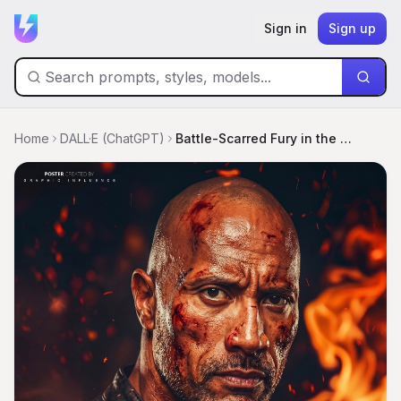
Sign in
Sign up
Home
DALL·E (ChatGPT)
Battle-Scarred Fury in the Flames