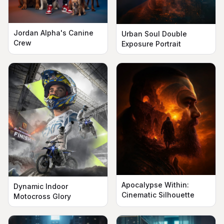
Jordan Alpha's Canine
Urban Soul Double
Crew
Exposure Portrait
Apocalypse Within:
Dynamic Indoor
Cinematic Silhouette
Motocross Glory