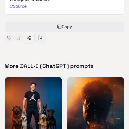
Source
Copy
More DALL·E (ChatGPT) prompts