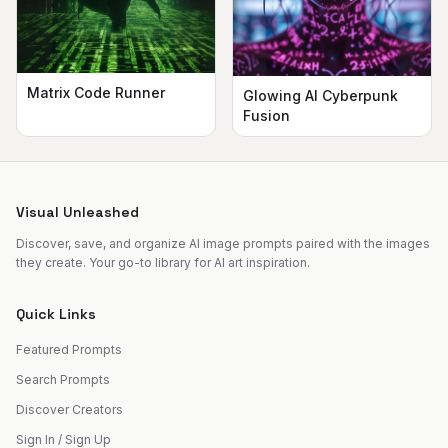
Matrix Code Runner
Glowing AI Cyberpunk
Fusion
Visual Unleashed
Discover, save, and organize AI image prompts paired with the images
they create. Your go-to library for AI art inspiration.
Quick Links
Featured Prompts
Search Prompts
Discover Creators
Sign In / Sign Up