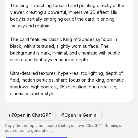
The king is reaching forward and pointing directly at the 
viewer, creating a powerful, immersive 3D effect. His 
body is partially emerging out of the card, blending 
fantasy and realism.

The card features classic King of Spades symbols in 
black, with a textured, slightly worn surface. The 
background is dark, minimal, and cinematic with subtle 
smoke and light rays enhancing depth.

Ultra-detailed textures, hyper-realistic lighting, depth of 
field, motion particles, sharp focus on the king, dramatic 
shadows, high contrast, 8K resolution, photorealistic, 
cinematic poster style
Open in
ChatGPT
Open in
Gemini
Copy the prompt, then paste it into your own ChatGPT, Gemini, or
source tool to generate it.