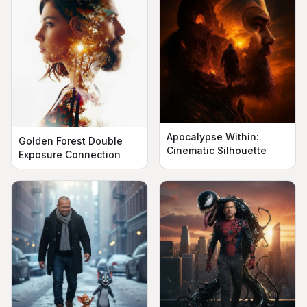
Apocalypse Within:
Golden Forest Double
Cinematic Silhouette
Exposure Connection