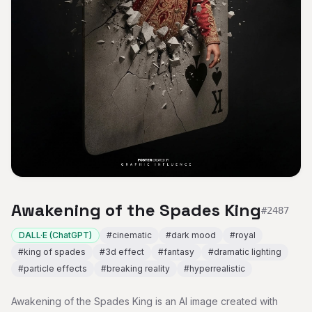
Awakening of the Spades King
#
2487
DALL·E (ChatGPT)
#
cinematic
#
dark mood
#
royal
#
king of spades
#
3d effect
#
fantasy
#
dramatic lighting
#
particle effects
#
breaking reality
#
hyperrealistic
Awakening of the Spades King is an AI image created with