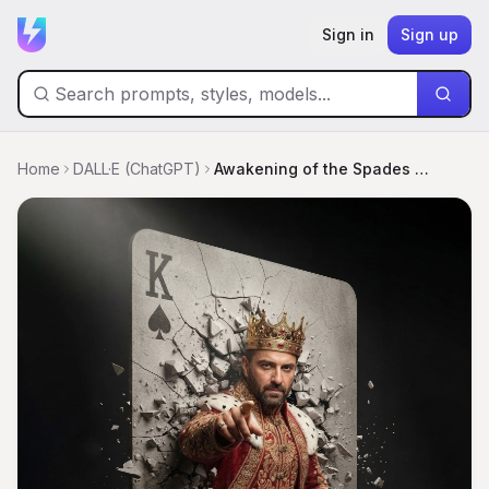
Sign in
Sign up
Home
DALL·E (ChatGPT)
Awakening of the Spades King