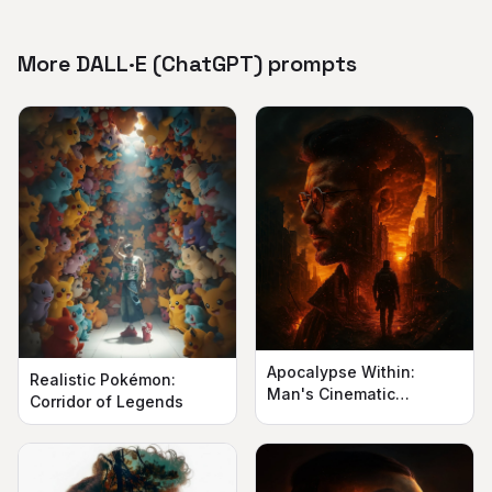
More DALL·E (ChatGPT) prompts
Apocalypse Within:
Realistic Pokémon:
Man's Cinematic
Corridor of Legends
Silhouette