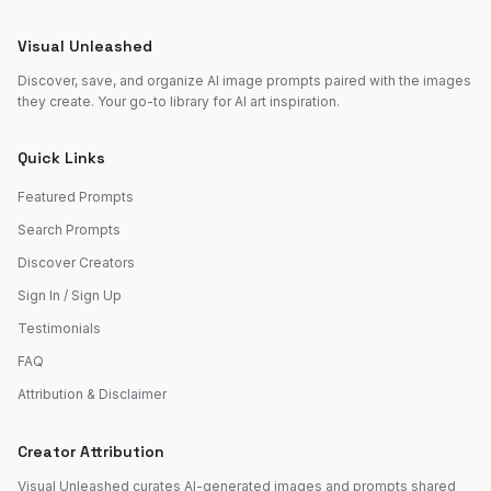
Visual Unleashed
Discover, save, and organize AI image prompts paired with the images
they create. Your go-to library for AI art inspiration.
Quick Links
Featured Prompts
Search Prompts
Discover Creators
Sign In / Sign Up
Testimonials
FAQ
Attribution & Disclaimer
Creator Attribution
Visual Unleashed curates AI-generated images and prompts shared