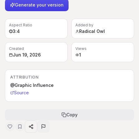
Generate your version
Aspect Ratio
Added by
3:4
Radical Owl
Created
Views
Jun 19, 2026
1
ATTRIBUTION
@Graphic Influence
Source
Copy