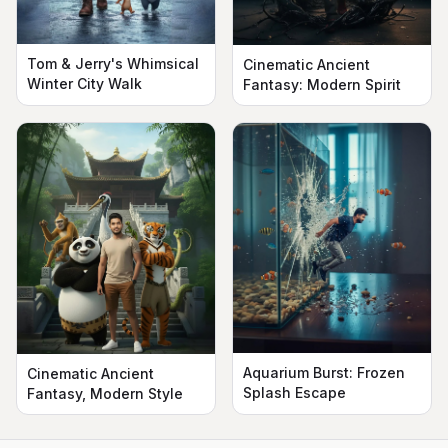
Tom & Jerry's Whimsical
Cinematic Ancient
Winter City Walk
Fantasy: Modern Spirit
Aquarium Burst: Frozen
Cinematic Ancient
Splash Escape
Fantasy, Modern Style