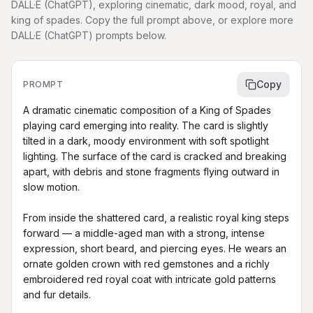
DALL·E (ChatGPT), exploring cinematic, dark mood, royal, and
king of spades. Copy the full prompt above, or explore more
DALL·E (ChatGPT) prompts below.
Copy
PROMPT
A dramatic cinematic composition of a King of Spades 
playing card emerging into reality. The card is slightly 
tilted in a dark, moody environment with soft spotlight 
lighting. The surface of the card is cracked and breaking 
apart, with debris and stone fragments flying outward in 
slow motion.

From inside the shattered card, a realistic royal king steps 
forward — a middle-aged man with a strong, intense 
expression, short beard, and piercing eyes. He wears an 
ornate golden crown with red gemstones and a richly 
embroidered red royal coat with intricate gold patterns 
and fur details.
