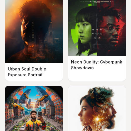
Neon Duality: Cyberpunk
Showdown
Urban Soul Double
Exposure Portrait