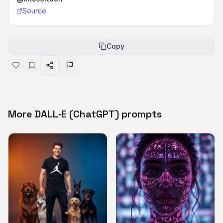
Source
Copy
More DALL·E (ChatGPT) prompts