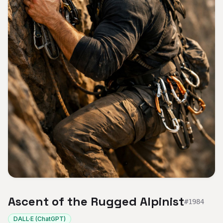
Ascent of the Rugged Alpinist
#
1984
DALL·E (ChatGPT)