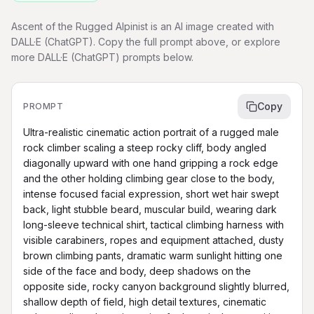
Ascent of the Rugged Alpinist is an AI image created with
DALL·E (ChatGPT). Copy the full prompt above, or explore
more DALL·E (ChatGPT) prompts below.
Copy
PROMPT
Ultra-realistic cinematic action portrait of a rugged male 
rock climber scaling a steep rocky cliff, body angled 
diagonally upward with one hand gripping a rock edge 
and the other holding climbing gear close to the body, 
intense focused facial expression, short wet hair swept 
back, light stubble beard, muscular build, wearing dark 
long-sleeve technical shirt, tactical climbing harness with 
visible carabiners, ropes and equipment attached, dusty 
brown climbing pants, dramatic warm sunlight hitting one 
side of the face and body, deep shadows on the 
opposite side, rocky canyon background slightly blurred, 
shallow depth of field, high detail textures, cinematic 