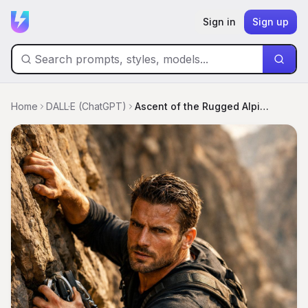
Sign in
Sign up
Home
DALL·E (ChatGPT)
Ascent of the Rugged Alpinist