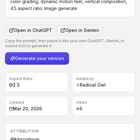
color grading, dynamic motion feel, vertical composition, 
4:5 aspect ratio. Image generate
Open in
ChatGPT
Open in
Gemini
Copy the prompt, then paste it into your own ChatGPT, Gemini, or
source tool to generate it.
Generate your version
Aspect Ratio
Added by
2:3
Radical Owl
Created
Views
Mar 20, 2026
5
ATTRIBUTION
@kitscortoon