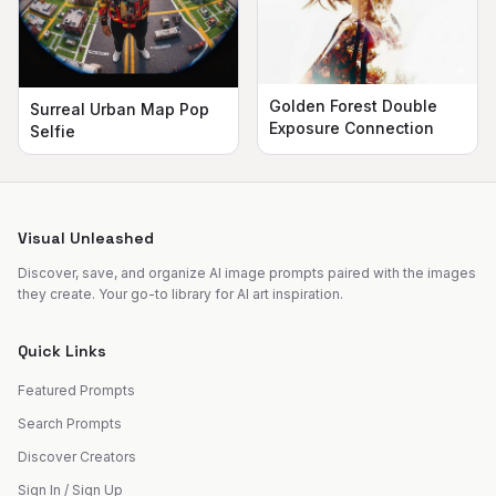
Golden Forest Double
Surreal Urban Map Pop
Exposure Connection
Selfie
Visual Unleashed
Discover, save, and organize AI image prompts paired with the images
they create. Your go-to library for AI art inspiration.
Quick Links
Featured Prompts
Search Prompts
Discover Creators
Sign In / Sign Up