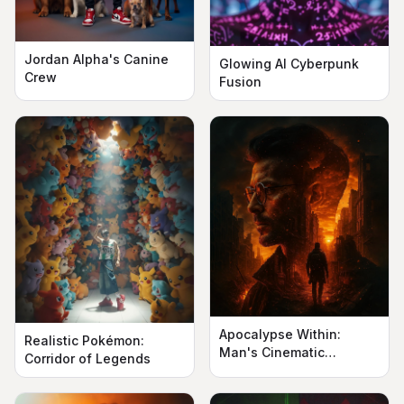
Jordan Alpha's Canine
Glowing AI Cyberpunk
Crew
Fusion
Apocalypse Within:
Realistic Pokémon:
Man's Cinematic
Corridor of Legends
Silhouette