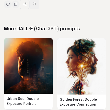
More DALL·E (ChatGPT) prompts
Urban Soul Double
Golden Forest Double
Exposure Portrait
Exposure Connection