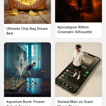
Apocalypse Within:
Ultimate Chip Bag Dream
Cinematic Silhouette
Bed
Aquarium Burst: Frozen
Surreal Man on Giant