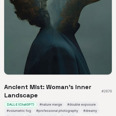
Ancient Mist: Woman's Inner
#
2870
Landscape
DALL·E (ChatGPT)
#
nature merge
#
double exposure
#
volumetric fog
#
professional photography
#
dreamy