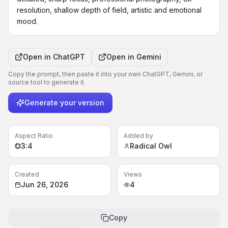
resolution, shallow depth of field, artistic and emotional 
mood.
Open in
ChatGPT
Open in
Gemini
Copy the prompt, then paste it into your own ChatGPT, Gemini, or
source tool to generate it.
Generate your version
Aspect Ratio
Added by
3:4
Radical Owl
Created
Views
Jun 26, 2026
4
Copy