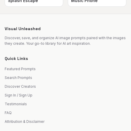
Splash Escape
Music Phone
Visual Unleashed
Discover, save, and organize AI image prompts paired with the images
they create. Your go-to library for AI art inspiration.
Quick Links
Featured Prompts
Search Prompts
Discover Creators
Sign In / Sign Up
Testimonials
FAQ
Attribution & Disclaimer