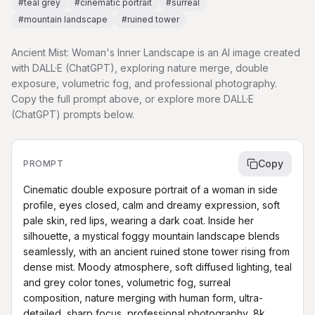
#
teal grey
#
cinematic portrait
#
surreal
#
mountain landscape
#
ruined tower
Ancient Mist: Woman's Inner Landscape is an AI image created
with DALL·E (ChatGPT), exploring nature merge, double
exposure, volumetric fog, and professional photography.
Copy the full prompt above, or explore more DALL·E
(ChatGPT) prompts below.
Copy
PROMPT
Cinematic double exposure portrait of a woman in side 
profile, eyes closed, calm and dreamy expression, soft 
pale skin, red lips, wearing a dark coat. Inside her 
silhouette, a mystical foggy mountain landscape blends 
seamlessly, with an ancient ruined stone tower rising from 
dense mist. Moody atmosphere, soft diffused lighting, teal 
and grey color tones, volumetric fog, surreal 
composition, nature merging with human form, ultra-
detailed, sharp focus, professional photography, 8k 