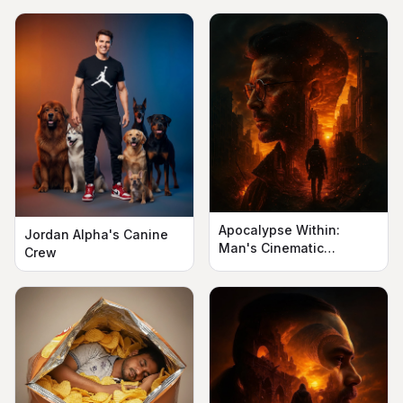
Apocalypse Within:
Jordan Alpha's Canine
Man's Cinematic
Crew
Silhouette