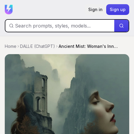
Sign in
Sign up
Home
DALL·E (ChatGPT)
Ancient Mist: Woman's Inner Landscape